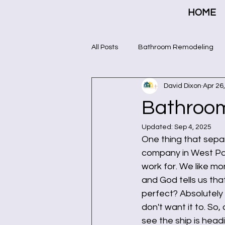
HOME
All Posts
Bathroom Remodeling
David Dixon
Apr 26
Bathroo
Updated:
Sep 4, 2025
One thing that sepa
company in West Pal
work for. We like m
and God tells us that
perfect? Absolutely 
don't want it to. So
see the ship is head