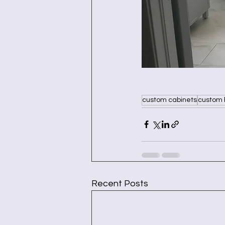
custom cabinets
custom 
Recent Posts