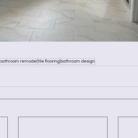
bathroom remodel
tile flooring
bathroom design