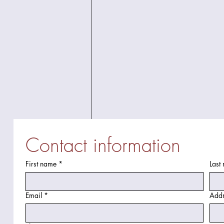
Contact information
First name
*
Last
Email
*
Addr
Discover Top Bathroom