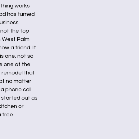
ything works 
ad has turned 
business 
 not the top 
in West Palm 
w a friend. It 
is one, not so 
e one of the 
m remodel that 
at no matter 
a phone call 
started out as 
kitchen or 
 free 