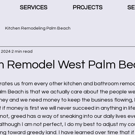
SERVICES
PROJECTS
SE
Kitchen Remodeling Palm Beach
, 2024
2 min read
m Remodel West Palm Be
rates us from every other kitchen and bathroom remod
m Beach is that we actually care about the people we
oney and we need money to keep the business flowing, b
 if money is first we will never succeed in anything in lif
not, greed has a way of sneaking into our daily lives e
, although I am not perfect, I do my best to adjust my co
ing toward greedy land. I have learned over time that if 