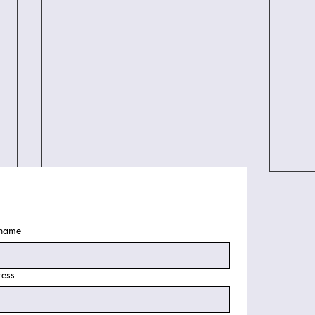
 name
ess
Finding the Best West Palm
Revo