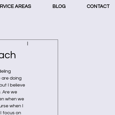
RVICE AREAS
BLOG
CONTACT
ach
eling 
 are doing 
ut I believe 
e. Are we 
ven when we 
urse when I 
I focus on 