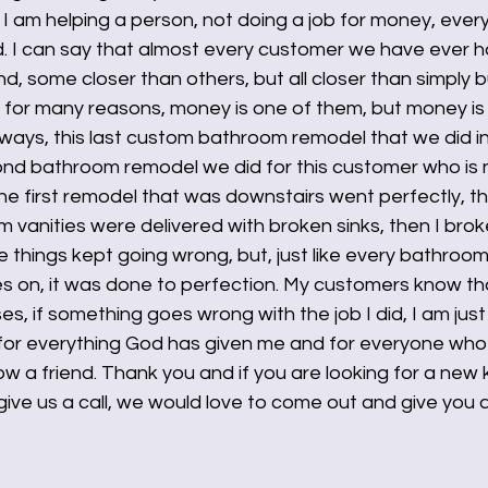
if I am helping a person, not doing a job for money, ever
d. I can say that almost every customer we have ever h
end, some closer than others, but all closer than simply 
his for many reasons, money is one of them, but money is
nyways, this last custom bathroom remodel that we did 
d bathroom remodel we did for this customer who is no
the first remodel that was downstairs went perfectly, th
vanities were delivered with broken sinks, then I brok
ttle things kept going wrong, but, just like every bathroo
s on, it was done to perfection. My customers know th
, if something goes wrong with the job I did, I am just 
 for everything God has given me and for everyone who 
ow a friend. Thank you and if you are looking for a new 
ve us a call, we would love to come out and give you a