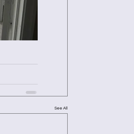
See All