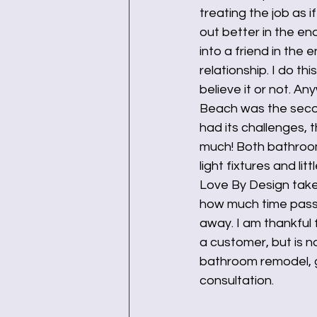
treating the job as 
out better in the en
into a friend in the 
relationship. I do t
believe it or not. A
Beach was the secon
had its challenges, 
much! Both bathroom 
light fixtures and li
Love By Design take
how much time passes
away. I am thankful
a customer, but is n
bathroom remodel, gi
consultation. 