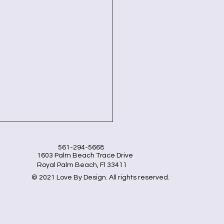
561-294-5668
1603 Palm Beach Trace Drive
Royal Palm Beach, Fl 33411
© 2021 Love By Design. All rights reserved.
lutionize Your Kitchen