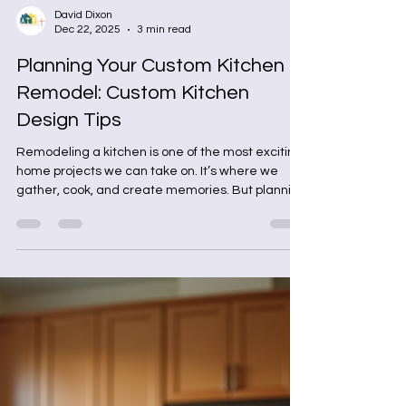
David Dixon
Dec 22, 2025
3 min read
Planning Your Custom Kitchen
Remodel: Custom Kitchen
Design Tips
Remodeling a kitchen is one of the most exciting
home projects we can take on. It’s where we
gather, cook, and create memories. But planning
a kitchen remodel can feel overwhelming if we
don’t have a clear plan. Today, let’s walk through
some practical, easy-to-follow tips to help us
design a kitchen that’s not only beautiful but also
functional and tailored to our lifestyle. Why