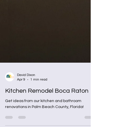
David Dixon
Apr 9
1 min read
Kitchen Remodel Boca Raton