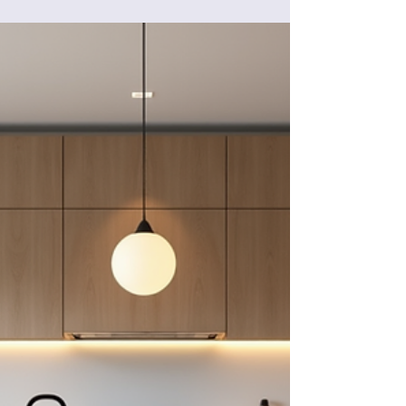
Get ideas from our kitchen and bathroom
renovations in Palm Beach County, Florida!