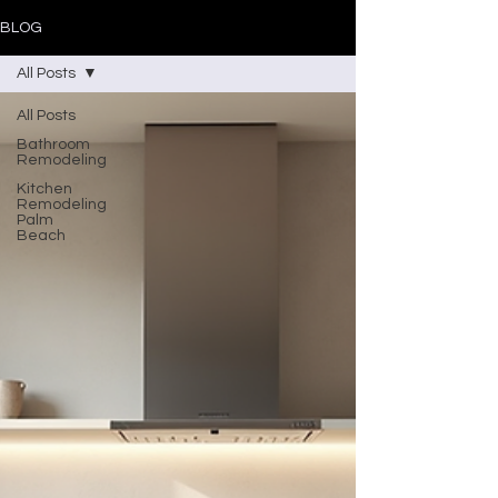
BLOG
All Posts
All Posts
Bathroom
Remodeling
Kitchen
Remodeling
Palm
Beach