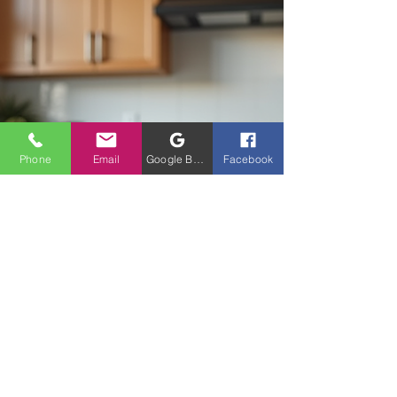
Custom Kitchen Design Tips Matter When we
think about remodeling, it’s tempting to jump
straight
Phone
Email
Google Business Profile
Facebook