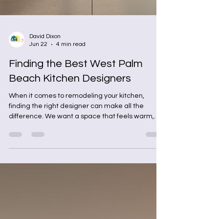
David Dixon
Jun 22
4 min read
Finding the Best West Palm
Beach Kitchen Designers
When it comes to remodeling your kitchen,
finding the right designer can make all the
difference. We want a space that feels warm,
functional, and stylish. But how do we find the
best local kitchen designers who truly
understand our needs and tastes? Let’s dive into
the process together and explore how to pick the
perfect partner for your kitchen project.