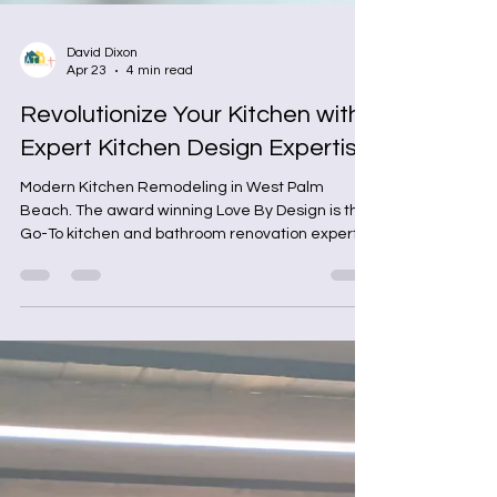
David Dixon
Apr 23
4 min read
Revolutionize Your Kitchen with
Expert Kitchen Design Expertise
Modern Kitchen Remodeling in West Palm
Beach. The award winning Love By Design is the
Go-To kitchen and bathroom renovation experts
in West Palm Beach, Florida.