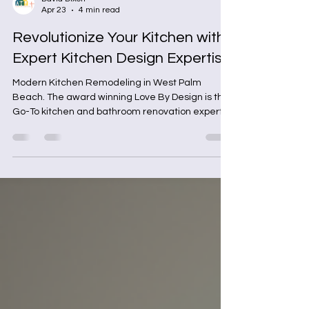
David Dixon
Apr 23
4 min read
Revolutionize Your Kitchen with
Expert Kitchen Design Expertise
Modern Kitchen Remodeling in West Palm
Beach. The award winning Love By Design is the
Go-To kitchen and bathroom renovation experts
in West Palm Beach, Florida.