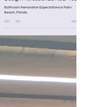
Apr 20
4 min read
Discover Local Bathroom
Design Professionals Near You
Bathroom Renovation Expectations in Palm
Beach, Florida.