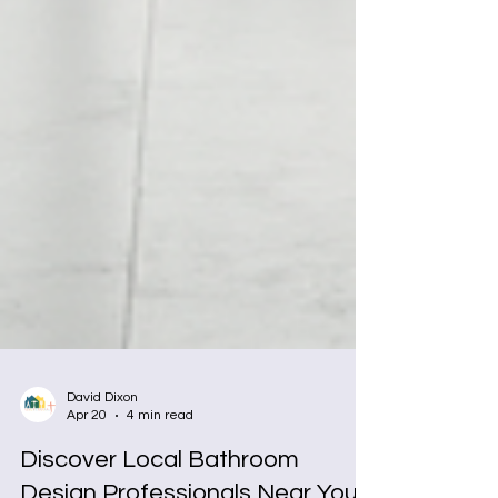
David Dixon