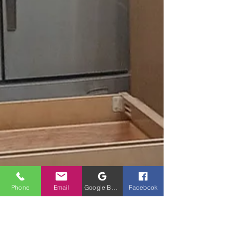
Phone
Email
Google Business Profile
Facebook