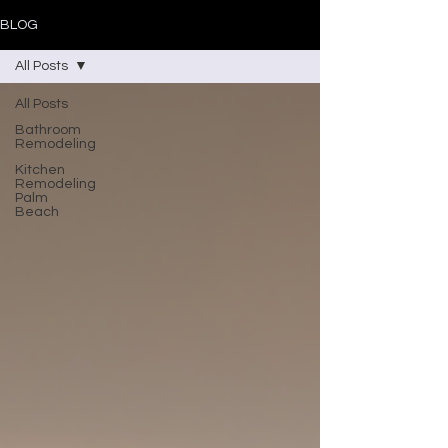
BLOG
All Posts
All Posts
Bathroom
Remodeling
Kitchen
Remodeling
Palm
Beach