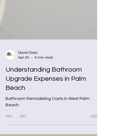
David Dixon
Apr 20
4 min read
Understanding Bathroom
Upgrade Expenses in Palm
Beach
Bathroom Remodeling Costs in West Palm
Beach