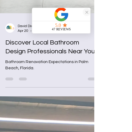
David Dixon
Apr 20
4 min read
Discover Local Bathroom
Design Professionals Near You
Bathroom Renovation Expectations in Palm
Beach, Florida.