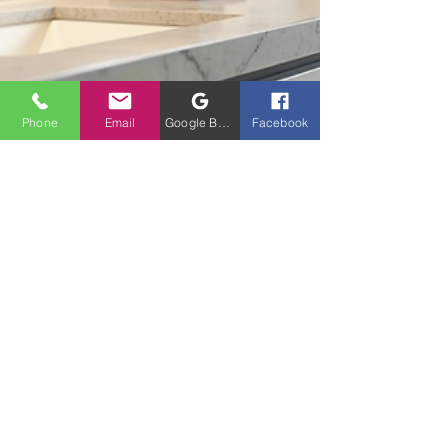
Phone
Email
Google Business Profile
Facebook