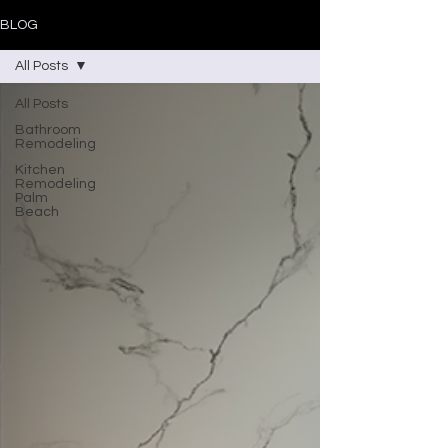
BLOG
All Posts
All Posts
Bathroom
Remodeling
Kitchen
Remodeling
Palm
Beach