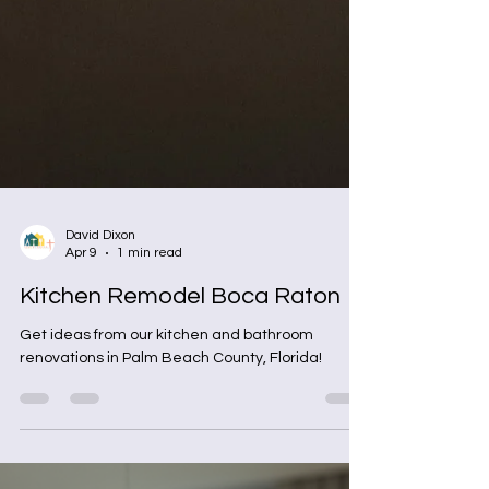
David Dixon
Apr 9
1 min read
Kitchen Remodel Boca Raton
Get ideas from our kitchen and bathroom
renovations in Palm Beach County, Florida!