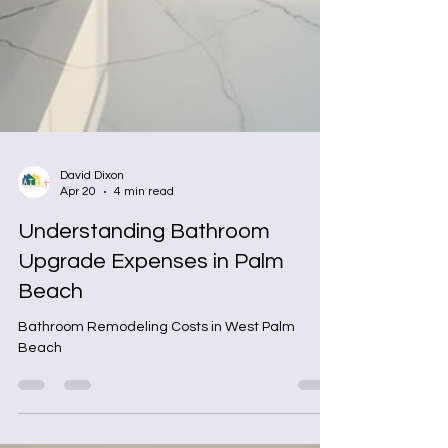
David Dixon
Apr 20
4 min read
Understanding Bathroom
Upgrade Expenses in Palm
Beach
Bathroom Remodeling Costs in West Palm
Beach